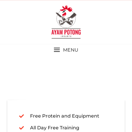
MENU
Free Protein and Equipment
All Day Free Training