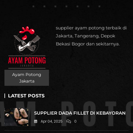
supplier ayam potong terbaik di
Jakarta, Tangerang, Depok
Bekasi Bogor dan sekitarnya.
Ayam Potong
Jakarta
LATEST POSTS
SUPPLIER DADA FILLET DI KEBAYORAN
Apr 04, 2025
0