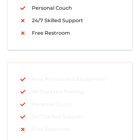
Personal Couch
24/7 Skilled Support
Free Restroom
Free Protein and Equipment
All Day Free Training
Personal Couch
24/7 Skilled Support
Free Restroom