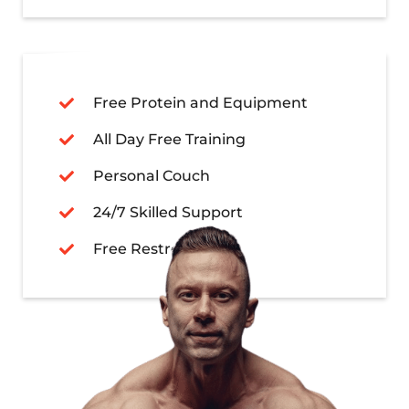
Free Protein and Equipment
All Day Free Training
Personal Couch
24/7 Skilled Support
Free Restroom